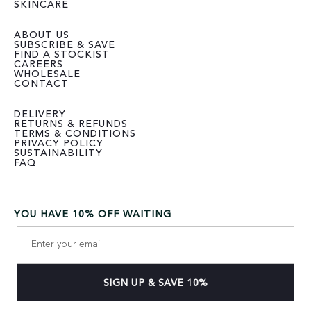
SKINCARE
ABOUT US
SUBSCRIBE & SAVE
FIND A STOCKIST
CAREERS
WHOLESALE
CONTACT
DELIVERY
RETURNS & REFUNDS
TERMS & CONDITIONS
PRIVACY POLICY
SUSTAINABILITY
FAQ
YOU HAVE 10% OFF WAITING