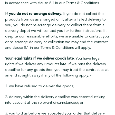
in accordance with clause 8.1 in our Terms & Conditions.
If you do not re-arrange delivery.
If you do not collect the
products from us as arranged or if, after a failed delivery to
you, you do not re-arrange delivery or collect them from a
delivery depot we will contact you for further instructions. If,
despite our reasonable efforts, we are unable to contact you
or re-arrange delivery or collection we may end the contract
and clause 8.1 in our Terms & Conditions will apply.
Your legal rights if we deliver goods late.
You have legal
rights if we deliver any Products late. If we miss the delivery
deadline for any goods then you may treat the contract as at
an end straight away if any of the following apply: -
1. we have refused to deliver the goods;
2. delivery within the delivery deadline was essential (taking
into account all the relevant circumstances); or
3. you told us before we accepted your order that delivery