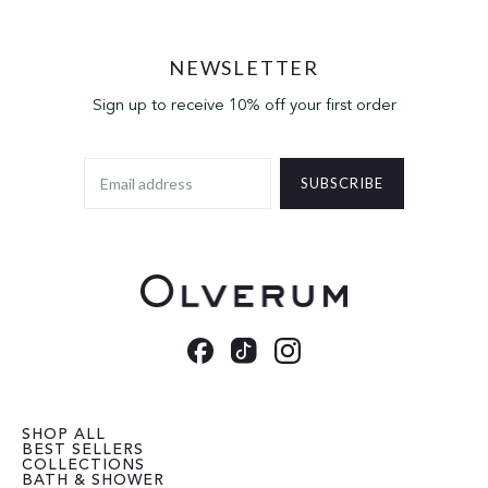
NEWSLETTER
Sign up to receive 10% off your first order
SUBSCRIBE
SHOP ALL
BEST SELLERS
COLLECTIONS
BATH & SHOWER