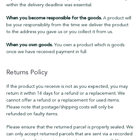
within the delivery deadline was essential.
When you become responsible for the goods.
A product will
be your responsibility from the time we deliver the product
to the address you gave us or you collect it from us.
When you own goods.
You own a product which is goods
once we have received payment in full.
Returns Policy
If the product you receive is not as you expected, you may
return it within 14 days for a refund or a replacement. We
cannot offer a refund or a replacement for used items.
Please note that postage/shipping costs will only be
refunded on faulty items.
Please ensure that the returned parcel is properly sealed. We
can only accept returned parcels that are sent via a recorded