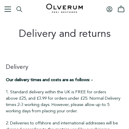
Delivery and returns
Delivery
Our delivery times and costs are as follows: -
1. Standard delivery within the UK is FREE for orders
above
£25, and
£3.99 for orders under
£25
. Normal Delivery
times 2-3 working days. However, please allow up-to 5
working days from placing your order.
2. Deliveries to offshore and international addresses will be