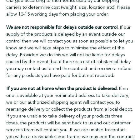
charged according to the metrics used by our shipping
carriers to determine cost (weight, size, location etc). Please
allow 10-15 working days from placing your order.
We are not responsible for delays outside our control.
If our
supply of the products is delayed by an event outside our
control then we will contact you as soon as possible to let you
know and we will take steps to minimise the effect of the
delay. Provided we do this we will not be liable for delays
caused by the event, but if there is a risk of substantial delay
you may contact us to end the contract and receive a refund
for any products you have paid for but not received.
If you are not at home when the product is delivered.
If no
one is available at your nominated address to take delivery,
we or our authorized shipping agent will contact you to
rearrange delivery or collect the products from a local depot.
If you are unable to take delivery of your products three
times, the products will be sent back to us and our customer
services team will contact you. If we are unable to contact
you within a reasonable time frame, we may end the contract