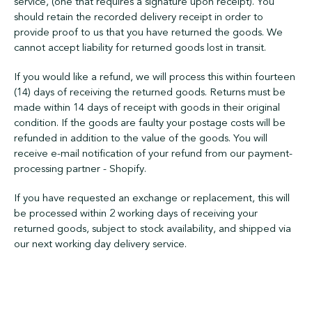
service, (one that requires a signature upon receipt). You
should retain the recorded delivery receipt in order to
provide proof to us that you have returned the goods. We
cannot accept liability for returned goods lost in transit.
If you would like a refund, we will process this within fourteen
(14) days of receiving the returned goods. Returns must be
made within 14 days of receipt with goods in their original
condition. If the goods are faulty your postage costs will be
refunded in addition to the value of the goods. You will
receive e-mail notification of your refund from our payment-
processing partner - Shopify.
If you have requested an exchange or replacement, this will
be processed within 2 working days of receiving your
returned goods, subject to stock availability, and shipped via
our next working day delivery service.