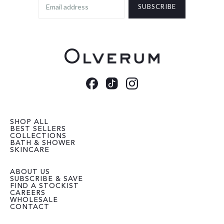
SUBSCRIBE
SHOP ALL
BEST SELLERS
COLLECTIONS
BATH & SHOWER
SKINCARE
ABOUT US
SUBSCRIBE & SAVE
FIND A STOCKIST
CAREERS
WHOLESALE
CONTACT