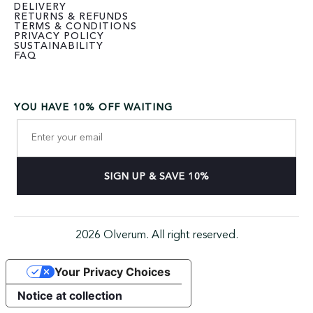
DELIVERY
RETURNS & REFUNDS
TERMS & CONDITIONS
PRIVACY POLICY
SUSTAINABILITY
FAQ
YOU HAVE 10% OFF WAITING
2026 Olverum. All right reserved.
Your Privacy Choices
Notice at collection