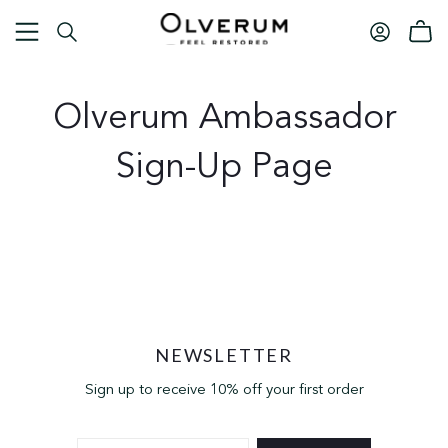
Olverum Ambassador
Sign-Up Page
NEWSLETTER
Sign up to receive 10% off your first order