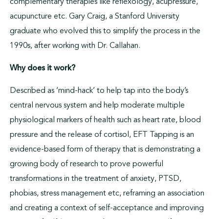
complementary therapies like reflexology, acupressure,
acupuncture etc. Gary Craig, a Stanford University
graduate who evolved this to simplify the process in the
1990s, after working with Dr. Callahan.
Why does it work?
Described as ‘mind-hack’ to help tap into the body’s
central nervous system and help moderate multiple
physiological markers of health such as heart rate, blood
pressure and the release of cortisol, EFT Tapping is an
evidence-based form of therapy that is demonstrating a
growing body of research to prove powerful
transformations in the treatment of anxiety, PTSD,
phobias, stress management etc, reframing an association
and creating a context of self-acceptance and improving