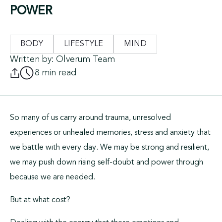
POWER
BODY
LIFESTYLE
MIND
Written by: Olverum Team
8 min read
So many of us carry around trauma, unresolved
experiences or unhealed memories, stress and anxiety that
we battle with every day. We may be strong and resilient,
we may push down rising self-doubt and power through
because we are needed.
But at what cost?