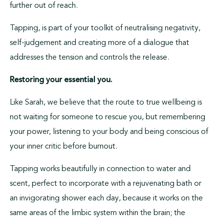
further out of reach.
Tapping, is part of your toolkit of neutralising negativity,
self-judgement and creating more of a dialogue that
addresses the tension and controls the release.
Restoring your essential you.
Like Sarah, we believe that the route to true wellbeing is
not waiting for someone to rescue you, but remembering
your power, listening to your body and being conscious of
your inner critic before burnout.
Tapping works beautifully in connection to water and
scent, perfect to incorporate with a rejuvenating bath or
an invigorating shower each day, because it works on the
same areas of the limbic system within the brain; the