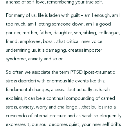
a sense of self-love, remembering your true self.
For many of us, life is laden with guilt – am I enough, am I
too much, am I letting someone down, am I a good
partner, mother, father, daughter, son, sibling, colleague,
friend, employee, boss…that critical inner voice
undermining us, it is damaging, creates imposter
syndrome, anxiety and so on.
So often we associate the term PTSD (post-traumatic
stress disorder) with enormous life events like this;
fundamental changes, a crisis…but actually as Sarah
explains, it can be a continual compounding of carried
stress, anxiety, worry and challenge…that builds into a
crescendo of internal pressure and as Sarah so eloquently
expresses it, our soul becomes quiet, your inner self drifts