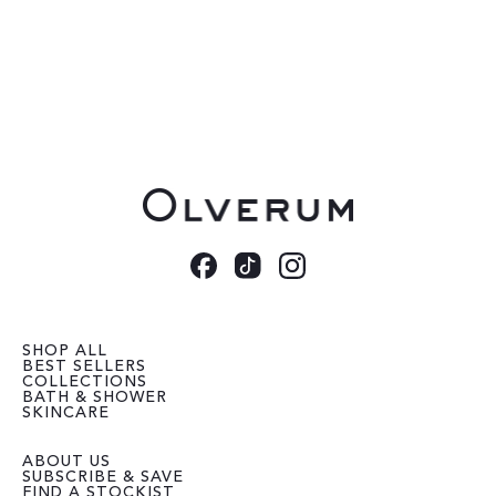
SHOP ALL
BEST SELLERS
COLLECTIONS
BATH & SHOWER
SKINCARE
ABOUT US
SUBSCRIBE & SAVE
FIND A STOCKIST