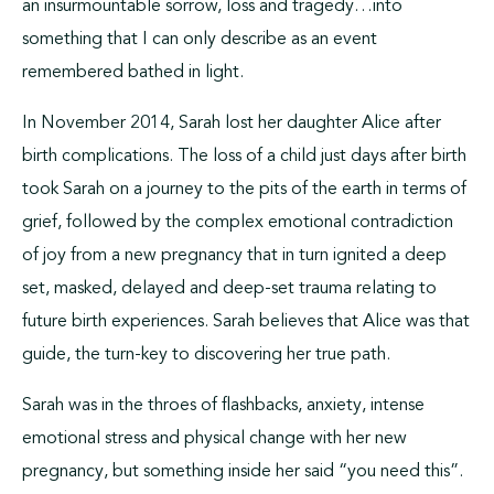
an insurmountable sorrow, loss and tragedy…into
something that I can only describe as an event
remembered bathed in light.
In November 2014, Sarah lost her daughter Alice after
birth complications. The loss of a child just days after birth
took Sarah on a journey to the pits of the earth in terms of
grief, followed by the complex emotional contradiction
of joy from a new pregnancy that in turn ignited a deep
set, masked, delayed and deep-set trauma relating to
future birth experiences. Sarah believes that Alice was that
guide, the turn-key to discovering her true path.
Sarah was in the throes of flashbacks, anxiety, intense
emotional stress and physical change with her new
pregnancy, but something inside her said “you need this”.