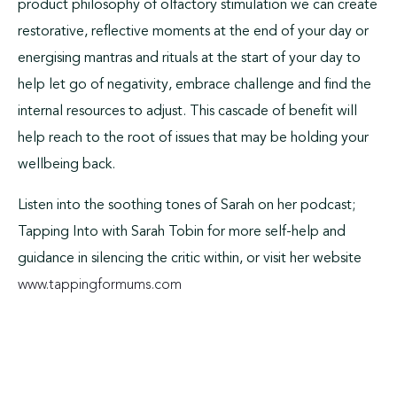
product philosophy of olfactory stimulation we can create
restorative, reflective moments at the end of your day or
energising mantras and rituals at the start of your day to
help let go of negativity, embrace challenge and find the
internal resources to adjust. This cascade of benefit will
help reach to the root of issues that may be holding your
wellbeing back.
Listen into the soothing tones of Sarah on her podcast;
Tapping Into with Sarah Tobin for more self-help and
guidance in silencing the critic within, or visit her website
www.tappingformums.com