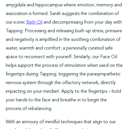
amygdala and hippocampus where emotion, memory and
association is formed. Sarah suggests the combination of
our iconic
and decompressing from your day with
Bath Oil
Tapping. Processing and releasing built-up stress, pressure
and negativity is amplified in the soothing combination of
water, warmth and comfort; a personally curated safe
space to reconnect with yourself. Similarly, our Face Oil
helps support the process of stimulation when used on the
fingertips during Tapping; triggering the parasympathetic
nervous system through the olfactory network, directly
impacting on your mindset. Apply to the fingertips – hold
your hands to the face and breathe in to begin the
process of rebalancing.
With an armoury of mindful techniques that align to our