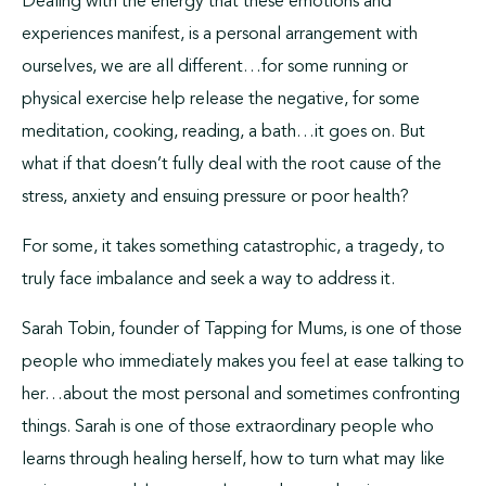
Dealing with the energy that these emotions and
experiences manifest, is a personal arrangement with
ourselves, we are all different…for some running or
physical exercise help release the negative, for some
meditation, cooking, reading, a bath…it goes on. But
what if that doesn’t fully deal with the root cause of the
stress, anxiety and ensuing pressure or poor health?
For some, it takes something catastrophic, a tragedy, to
truly face imbalance and seek a way to address it.
Sarah Tobin, founder of Tapping for Mums, is one of those
people who immediately makes you feel at ease talking to
her…about the most personal and sometimes confronting
things. Sarah is one of those extraordinary people who
learns through healing herself, how to turn what may like