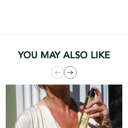
YOU MAY ALSO LIKE