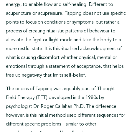
energy, to enable flow and self-healing. Different to
acupuncture or acupressure, Tapping does not use specific
points to focus on conditions or symptoms, but rather a
process of creating ritualistic patterns of behaviour to
alleviate the fight or flight mode and take the body to a
more restful state. It is this ritualised acknowledgment of
what is causing discomfort whether physical, mental or
emotional through a statement of acceptance, that helps
free up negativity that limits self-belief.
The origins of Tapping was arguably part of Thought
Field Therapy (TFT) developed in the 1980s by
psychologist Dr. Roger Callahan Ph.D. The difference
however, is this initial method used different sequences for
different specific problems – similar to other