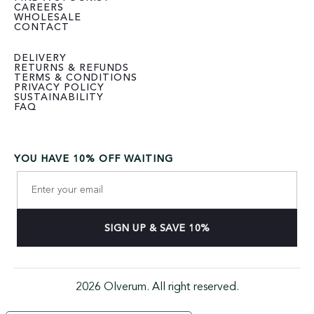
CAREERS
WHOLESALE
CONTACT
DELIVERY
RETURNS & REFUNDS
TERMS & CONDITIONS
PRIVACY POLICY
SUSTAINABILITY
FAQ
YOU HAVE 10% OFF WAITING
2026 Olverum. All right reserved.