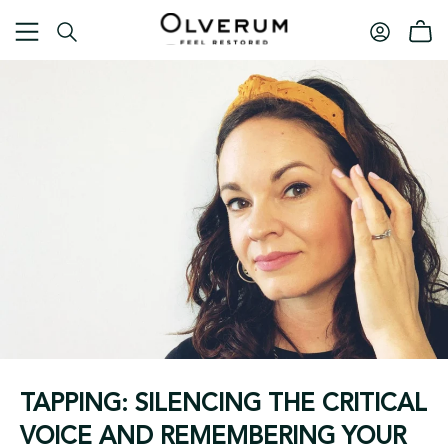
TAPPING: SILENCING THE CRITICAL
VOICE AND REMEMBERING YOUR