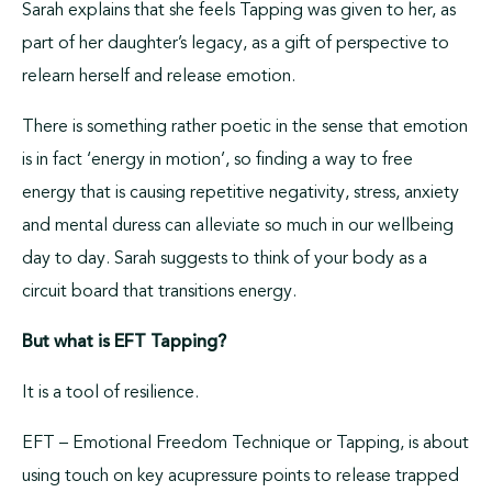
Sarah explains that she feels Tapping was given to her, as
part of her daughter’s legacy, as a gift of perspective to
relearn herself and release emotion.
There is something rather poetic in the sense that emotion
is in fact ‘energy in motion’, so finding a way to free
energy that is causing repetitive negativity, stress, anxiety
and mental duress can alleviate so much in our wellbeing
day to day. Sarah suggests to think of your body as a
circuit board that transitions energy.
But what is EFT Tapping?
It is a tool of resilience.
EFT – Emotional Freedom Technique or Tapping, is about
using touch on key acupressure points to release trapped