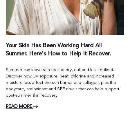
Your Skin Has Been Working Hard All
Summer. Here's How to Help It Recover.
Summer can leave skin feeling dry, dull and less resilient.
Discover how UV exposure, heat, chlorine and increased
moisture loss affect the skin barrier and collagen, plus the
bodycare, antioxidant and SPF rituals that can help support
post-summer skin recovery.
READ MORE