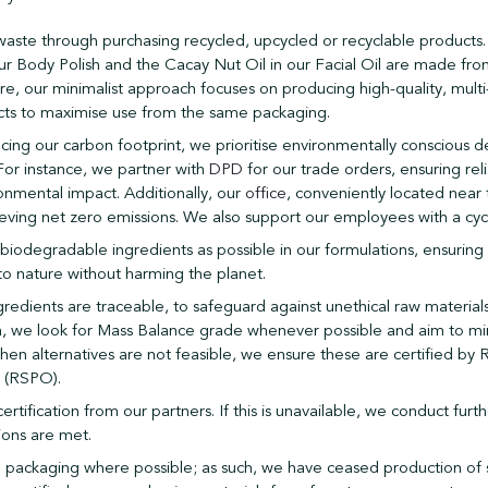
aste through purchasing recycled, upcycled or recyclable products
r Body Polish and the Cacay Nut Oil in our Facial Oil are made fr
e, our minimalist approach focuses on producing high-quality, multi
ts to maximise use from the same packaging.
cing our carbon footprint, we prioritise environmentally conscious de
For instance, we partner with
DPD
for our trade orders, ensuring reli
onmental impact. Additionally, our
office
, conveniently located near 
ieving net zero emissions. We also support our employees with a cy
iodegradable ingredients as possible in our formulations, ensuring 
to nature without harming the planet.
gredients are traceable, to safeguard against unethical raw material
ch, we look for Mass Balance grade whenever possible and aim to mi
hen alternatives are not feasible, we ensure these are certified by
l (RSPO).
tification from our partners. If this is unavailable, we conduct furt
ions are met.
e packaging where possible; as such, we have ceased production of 