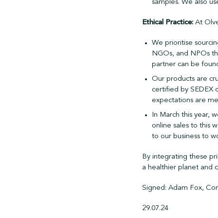
samples. We also us
Ethical Practice:
At Olve
We prioritise sourci
NGOs, and NPOs that
partner can be foun
Our products are cru
certified by SEDEX o
expectations are me
In March this year, w
online sales to this 
to our business to w
By integrating these pr
a healthier planet and
Signed: Adam Fox, Com
29.07.24