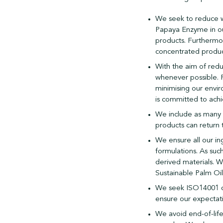
We seek to reduce w
Papaya Enzyme in ou
products. Furthermor
concentrated produc
With the aim of redu
whenever possible. 
minimising our envir
is committed to ach
We include as many b
products can return 
We ensure all our in
formulations. As su
derived materials. W
Sustainable Palm Oi
We seek ISO14001 cer
ensure our expectat
We avoid end-of-lif