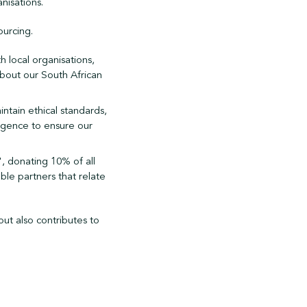
nisations.
ourcing.
 local organisations,
bout our South African
ntain ethical standards,
ligence to ensure our
", donating 10% of all
ble partners that relate
but also contributes to