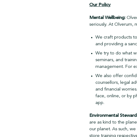
Our Policy
Mental Wellbeing:
Olver
seriously. At Olverum, 
We craft products to 
and providing a sanc
We try to do what we
seminars, and traini
management. For exam
We also offer confid
counsellors, legal ad
and financial worrie
face, online, or by 
app.
Environmental Steward
are as kind to the plane
our planet. As such, we
store training respective