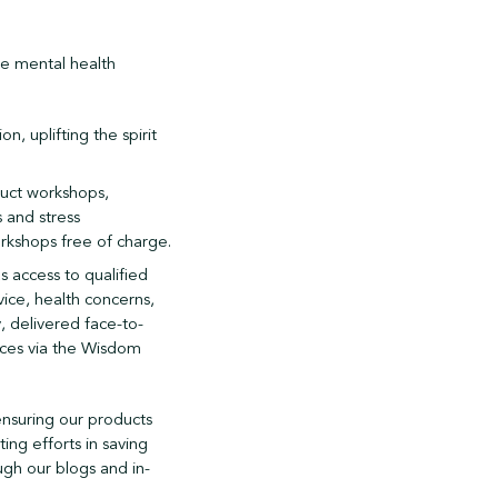
ke mental health
n, uplifting the spirit
duct workshops,
 and stress
rkshops free of charge.
s access to qualified
vice, health concerns,
, delivered face-to-
rces via the Wisdom
 ensuring our products
ting efforts in saving
ugh our blogs and in-