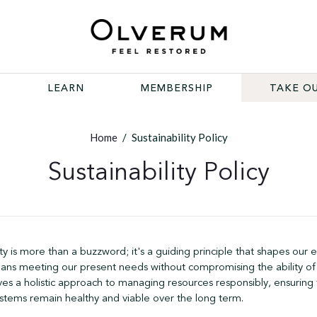
LEARN
MEMBERSHIP
TAKE OU
Home
/
Sustainability Policy
Sustainability Policy
ty is more than a buzzword; it's a guiding principle that shapes our 
means meeting our present needs without compromising the ability of
lves a holistic approach to managing resources responsibly, ensuring
stems remain healthy and viable over the long term.