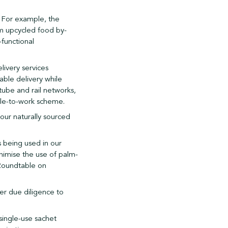
. For example, the
om upcycled food by-
-functional
livery services
able delivery while
tube and rail networks,
cle-to-work scheme.
our naturally sourced
s being used in our
nimise the use of palm-
 Roundtable on
her due diligence to
single-use sachet