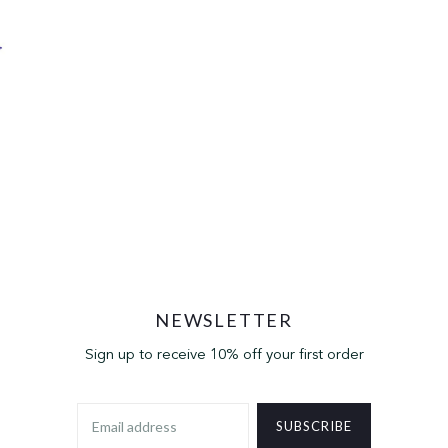
NEWSLETTER
Sign up to receive 10% off your first order
SUBSCRIBE