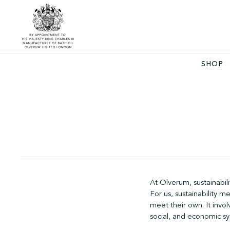
SHOP
At Olverum, sustainabili
For us, sustainability 
meet their own. It invo
social, and economic sy