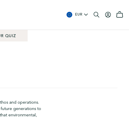
EUR
R QUIZ
ethos and operations.
 future generations to
 that environmental,