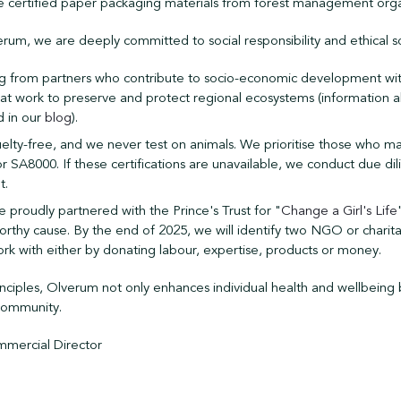
e certified paper packaging materials from forest management orga
rum, we are deeply committed to social responsibility and ethical s
ng from partners who contribute to socio-economic development with
 work to preserve and protect regional ecosystems (information a
d in our
blog
).
elty-free, and we never test on animals. We prioritise those who mai
r SA8000. If these certifications are unavailable, we conduct due di
t.
e proudly partnered with the Prince's Trust for "
Change a Girl's Life
worthy cause. By the end of 2025, we will identify two NGO or charita
ork with either by donating labour, expertise, products or money.
inciples, Olverum not only enhances individual health and wellbeing 
 community.
mercial Director