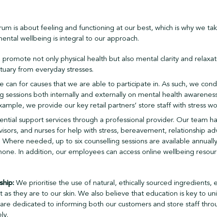
um is about feeling and functioning at our best, which is why we ta
mental wellbeing is integral to our approach.
promote not only physical health but also mental clarity and relaxatio
tuary from everyday stresses.
 can for causes that we are able to participate in. As such, we con
ng sessions both internally and externally on mental health awareness
ple, we provide our key retail partners’ store staff with stress wo
ential support services through a professional provider. Our team ha
visors, and nurses for help with stress, bereavement, relationship ad
s. Where needed, up to six counselling sessions are available annually
phone. In addition, our employees can access online wellbeing resou
ship:
We prioritise the use of natural, ethically sourced ingredients,
t as they are to our skin. We also believe that education is key to uni
 are dedicated to informing both our customers and store staff thro
ly.