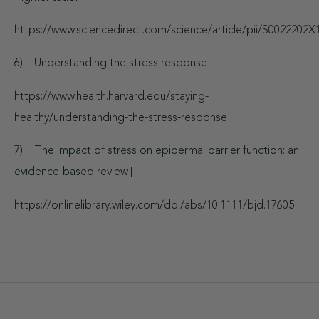
https://www.sciencedirect.com/science/article/pii/S002220
6) Understanding the stress response
https://www.health.harvard.edu/staying-
healthy/understanding-the-stress-response
7) The impact of stress on epidermal barrier function: an
evidence-based review
†
https://onlinelibrary.wiley.com/doi/abs/10.1111/bjd.17605