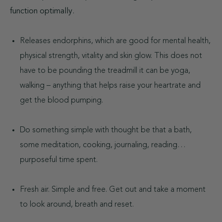
function optimally.
Releases endorphins, which are good for mental health,
physical strength, vitality and skin glow. This does not
have to be pounding the treadmill it can be yoga,
walking – anything that helps raise your heartrate and
get the blood pumping.
Do something simple with thought be that a bath,
some meditation, cooking, journaling, reading…
purposeful time spent.
Fresh air. Simple and free. Get out and take a moment
to look around, breath and reset.