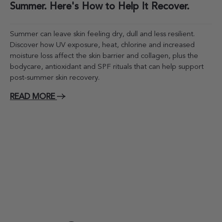
Summer. Here's How to Help It Recover.
Summer can leave skin feeling dry, dull and less resilient.
Discover how UV exposure, heat, chlorine and increased
moisture loss affect the skin barrier and collagen, plus the
bodycare, antioxidant and SPF rituals that can help support
post-summer skin recovery.
READ MORE