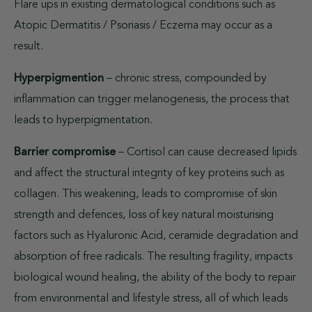
Flare ups in existing dermatological conditions such as
Atopic Dermatitis / Psoriasis / Eczema may occur as a
result.
Hyperpigmention
– chronic stress, compounded by
inflammation can trigger melanogenesis, the process that
leads to hyperpigmentation.
Barrier compromise
– Cortisol can cause decreased lipids
and affect the structural integrity of key proteins such as
collagen. This weakening, leads to compromise of skin
strength and defences, loss of key natural moisturising
factors such as Hyaluronic Acid, ceramide degradation and
absorption of free radicals. The resulting fragility, impacts
biological wound healing, the ability of the body to repair
from environmental and lifestyle stress, all of which leads