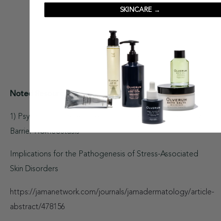
SKINCARE →
Noted Resources:
1) Psychological Stress Perturbs Epidermal Permeability
Barrier Homeostasis
Implications for the Pathogenesis of Stress-Associated
Skin Disorders
https://jamanetwork.com/journals/jamadermatology/article-
abstract/478156