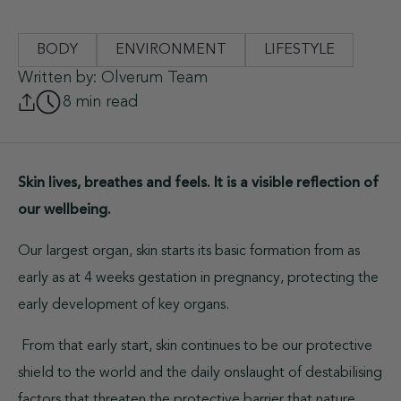
BODY
ENVIRONMENT
LIFESTYLE
Written by: Olverum Team
8 min read
Skin lives, breathes and feels. It is a visible reflection of
our wellbeing.
Our largest organ, skin starts its basic formation from as
early as at 4 weeks gestation in pregnancy, protecting the
early development of key organs.
From that early start, skin continues to be our protective
shield to the world and the daily onslaught of destabilising
factors that threaten the protective barrier that nature