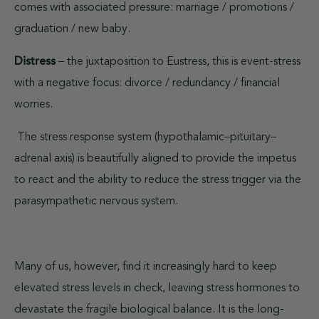
comes with associated pressure: marriage / promotions /
graduation / new baby.
Distress
– the juxtaposition to Eustress, this is event-stress
with a negative focus: divorce / redundancy / financial
worries.
The stress response system (hypothalamic–pituitary–
adrenal axis) is beautifully aligned to provide the impetus
to react and the ability to reduce the stress trigger via the
parasympathetic nervous system.
Many of us, however, find it increasingly hard to keep
elevated stress levels in check, leaving stress hormones to
devastate the fragile biological balance. It is the long-