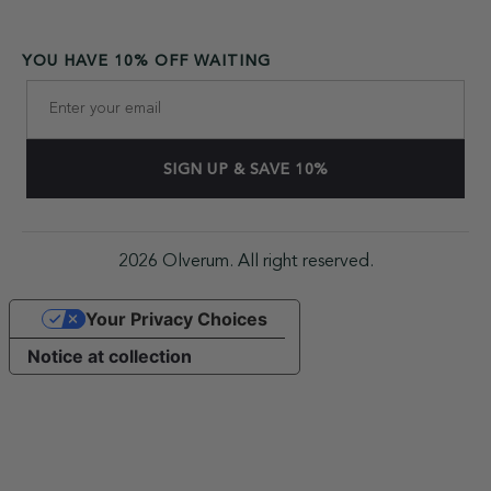
YOU HAVE 10% OFF WAITING
2026 Olverum. All right reserved.
Your Privacy Choices
Notice at collection