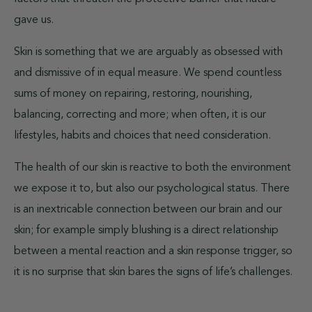
gave us.
Skin is something that we are arguably as obsessed with
and dismissive of in equal measure. We spend countless
sums of money on repairing, restoring, nourishing,
balancing, correcting and more; when often, it is our
lifestyles, habits and choices that need consideration.
The health of our skin is reactive to both the environment
we expose it to, but also our psychological status. There
is an inextricable connection between our brain and our
skin; for example simply blushing is a direct relationship
between a mental reaction and a skin response trigger, so
it is no surprise that skin bares the signs of life’s challenges.