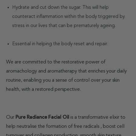
Hydrate and cut down the sugar. This will help
counteract inflammation within the body triggered by
stress in our lives that can be prematurely ageing.
Essential in helping the body reset and repair.
We are committed to the restorative power of
aromachology and aromatherapy that enriches your daily
routine, enabling you a sense of control over your skin
health, with a restored perspective.
Our
is a transformative elixir to
Pure Radiance Facial Oil
help neutralise the formation of free radicals , boost cell
turnover and collagen production, smooth skin texture