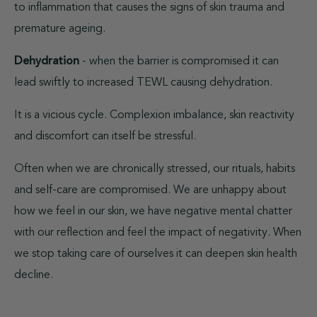
to inflammation that causes the signs of skin trauma and
premature ageing.
Dehydration
- when the barrier is compromised it can
lead swiftly to increased TEWL causing dehydration.
It is a vicious cycle. Complexion imbalance, skin reactivity
and discomfort can itself be stressful.
Often when we are chronically stressed, our rituals, habits
and self-care are compromised. We are unhappy about
how we feel in our skin, we have negative mental chatter
with our reflection and feel the impact of negativity. When
we stop taking care of ourselves it can deepen skin health
decline.