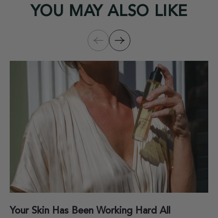
YOU MAY ALSO LIKE
Your Skin Has Been Working Hard All