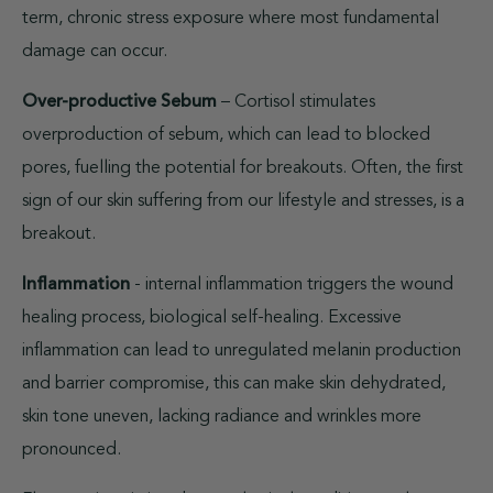
term, chronic stress exposure where most fundamental
damage can occur.
Over-productive Sebum
– Cortisol stimulates
overproduction of sebum, which can lead to blocked
pores, fuelling the potential for breakouts. Often, the first
sign of our skin suffering from our lifestyle and stresses, is a
breakout.
Inflammation
- internal inflammation triggers the wound
healing process, biological self-healing. Excessive
inflammation can lead to unregulated melanin production
and barrier compromise, this can make skin dehydrated,
skin tone uneven, lacking radiance and wrinkles more
pronounced.