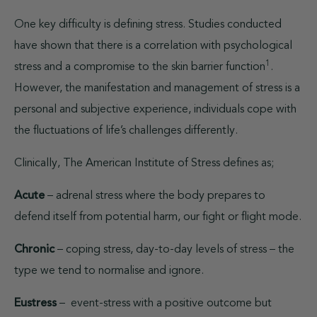
One key difficulty is defining stress. Studies conducted
have shown that there is a correlation with psychological
1
stress and a compromise to the skin barrier function
.
However, the manifestation and management of stress is a
personal and subjective experience, individuals cope with
the fluctuations of life’s challenges differently.
Clinically, The American Institute of Stress defines as;
Acute
– adrenal stress where the body prepares to
defend itself from potential harm, our fight or flight mode.
Chronic
– coping stress, day-to-day levels of stress – the
type we tend to normalise and ignore.
Eustress
–
event-stress with a positive outcome but