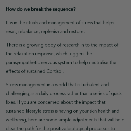
How do we break the sequence?
It is in the rituals and management of stress that helps
reset, rebalance, replenish and restore.
There is a growing body of research in to the impact of
the relaxation response, which triggers the
parasympathetic nervous system to help neutralise the
effects of sustained Cortisol.
Stress management in a world that is turbulent and
challenging, is a daily process rather than a series of quick
fixes. If you are concerned about the impact that
sustained lifestyle stress is having on your skin health and
wellbeing, here are some simple adjustments that will help
clear the path for the positive biological processes to