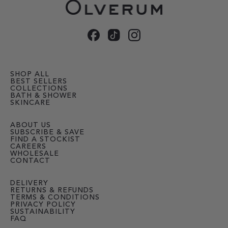
SHOP ALL
BEST SELLERS
COLLECTIONS
BATH & SHOWER
SKINCARE
ABOUT US
SUBSCRIBE & SAVE
FIND A STOCKIST
CAREERS
WHOLESALE
CONTACT
DELIVERY
RETURNS & REFUNDS
TERMS & CONDITIONS
PRIVACY POLICY
SUSTAINABILITY
FAQ