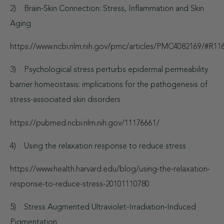
2) Brain-Skin Connection: Stress, Inflammation and Skin
Aging
https://www.ncbi.nlm.nih.gov/pmc/articles/PMC4082169/#R11
3) Psychological stress perturbs epidermal permeability
barrier homeostasis: implications for the pathogenesis of
stress-associated skin disorders
https://pubmed.ncbi.nlm.nih.gov/11176661/
4) Using the relaxation response to reduce stress
https://www.health.harvard.edu/blog/using-the-relaxation-
response-to-reduce-stress-20101110780
5) Stress Augmented Ultraviolet-Irradiation-Induced
Pigmentation