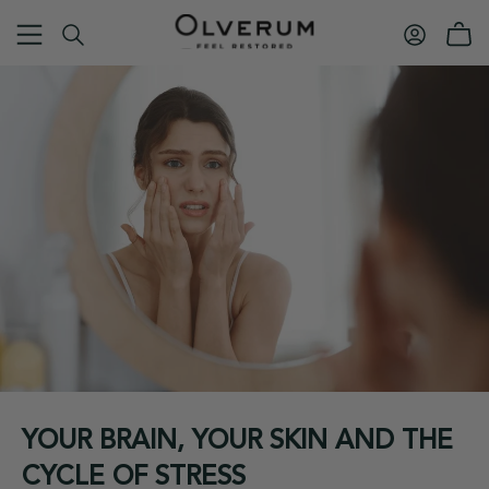
YOUR BRAIN, YOUR SKIN AND THE
CYCLE OF STRESS